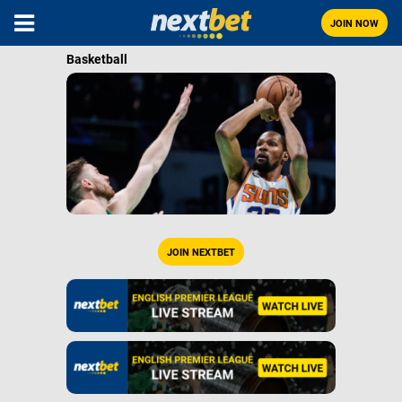
JOIN NOW
Basketball
JOIN NEXTBET