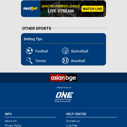
OTHER SPORTS
Betting Tips
Football
Basketball
Tennis
Baseball
INFO
HELP CENTER
About Us
Contact us
Privacy Policy
Live Chat